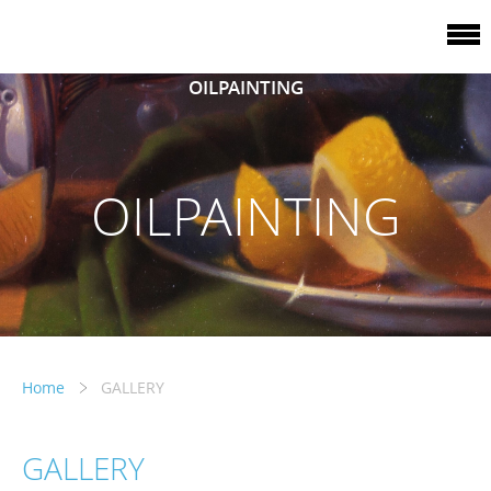
OILPAINTING
OILPAINTING
Home
GALLERY
GALLERY