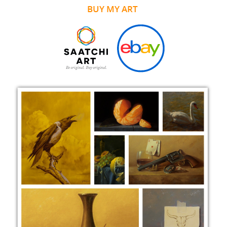
BUY MY ART