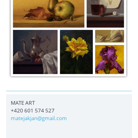
MATE ART
+420 601 574 527
matejakjan@gmail.com