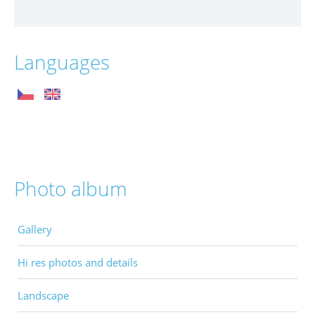
Languages
Photo album
Gallery
Hi res photos and details
Landscape