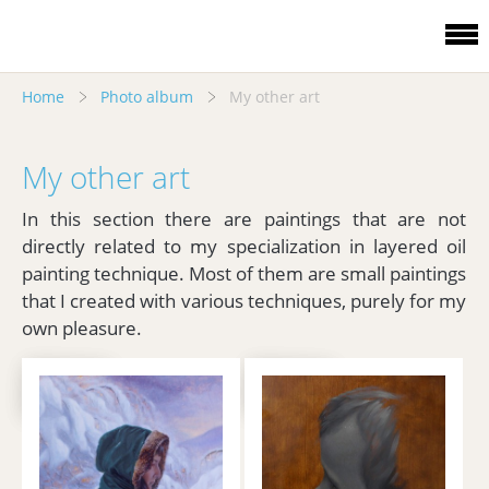
Home
Photo album
My other art
My other art
In this section there are paintings that are not
directly related to my specialization in layered oil
painting technique. Most of them are small paintings
that I created with various techniques, purely for my
own pleasure.