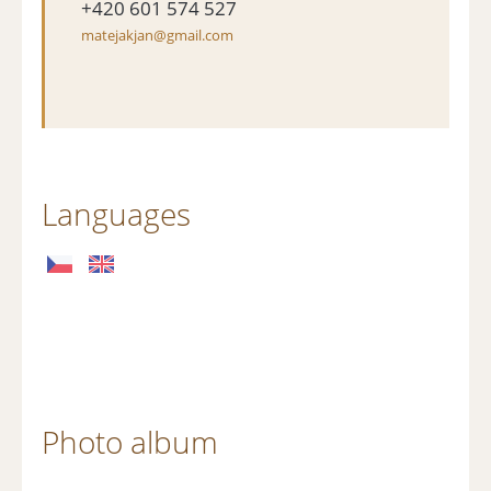
+420 601 574 527
matejakjan@gmail.com
Languages
Photo album