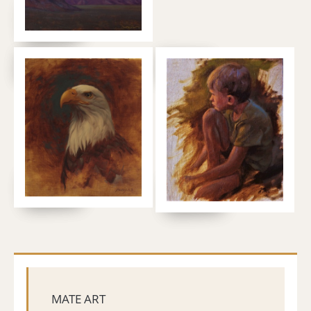
MATE ART