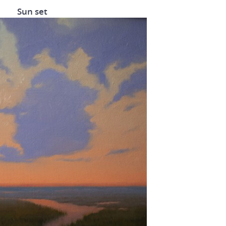
Sun set