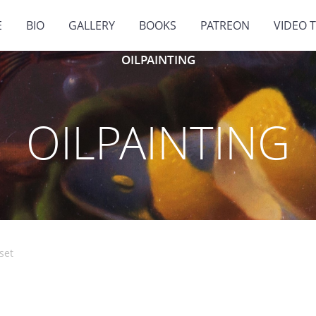
E
BIO
GALLERY
BOOKS
PATREON
VIDEO 
OILPAINTING
OILPAINTING
set