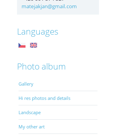
matejakjan@gmail.com
Languages
Photo album
Gallery
Hi res photos and details
Landscape
My other art