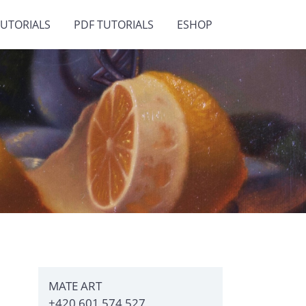
TUTORIALS
PDF TUTORIALS
ESHOP
MATE ART
+420 601 574 527