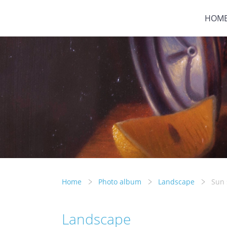
HOM
Home
Photo album
Landscape
Sun 
Landscape